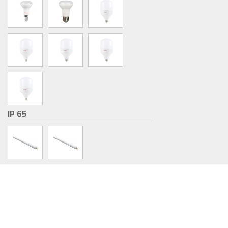
IP 65