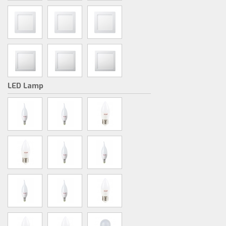
LED Lamp