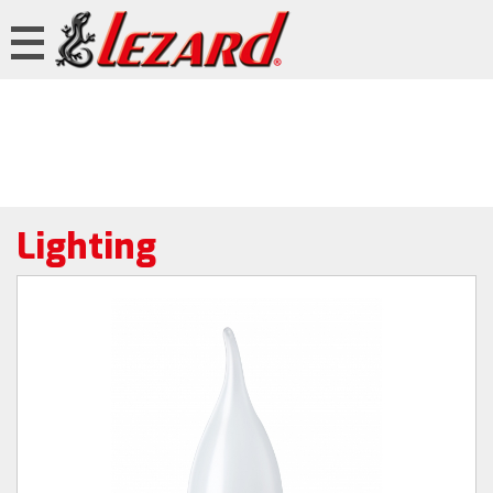
Lighting