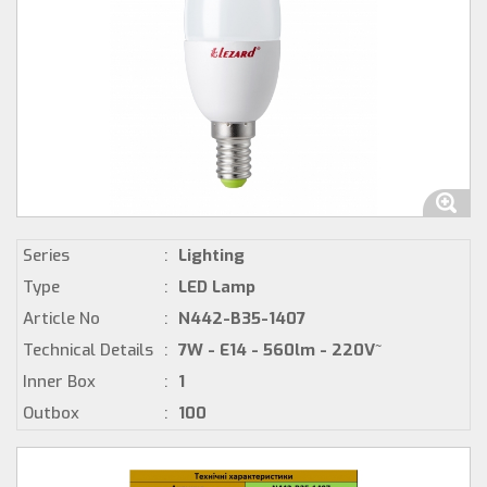
Series
:
Lighting
Type
:
LED Lamp
Article No
:
N442-B35-1407
Technical Details
:
7W - E14 - 560lm - 220V~
Inner Box
:
1
Outbox
:
100