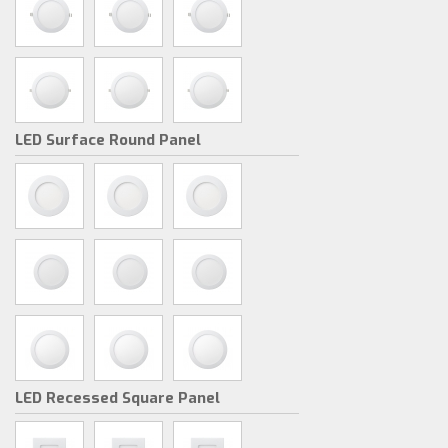
LED Surface Round Panel
LED Recessed Square Panel