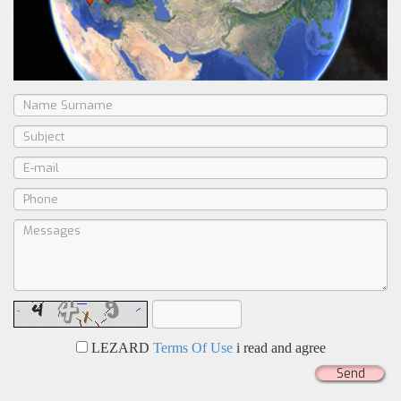
LEZARD
Terms Of Use
i read and agree
Send