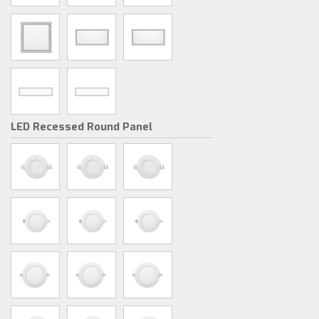
LED Recessed Round Panel