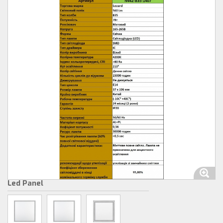
Led Panel