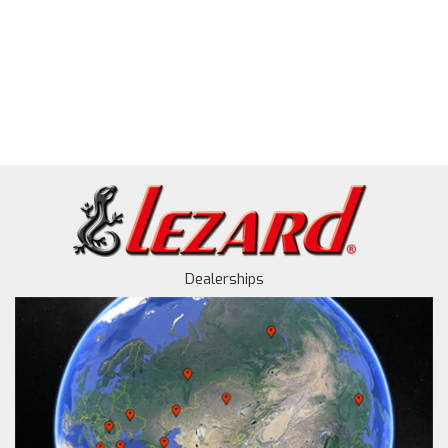
Dealerships