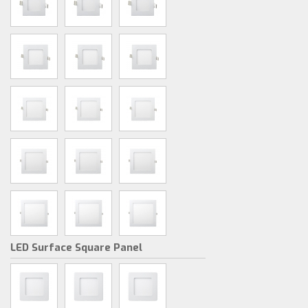
LED Surface Square Panel