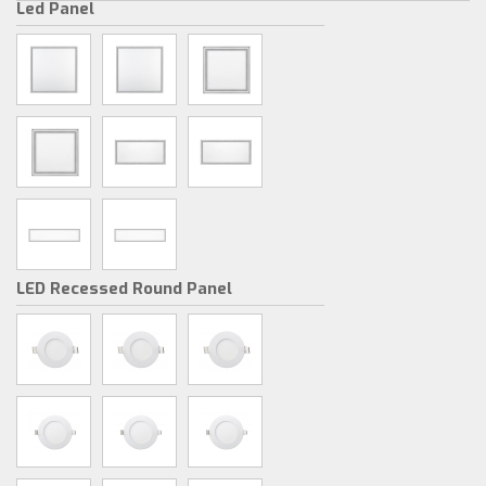
Led Panel
LED Recessed Round Panel