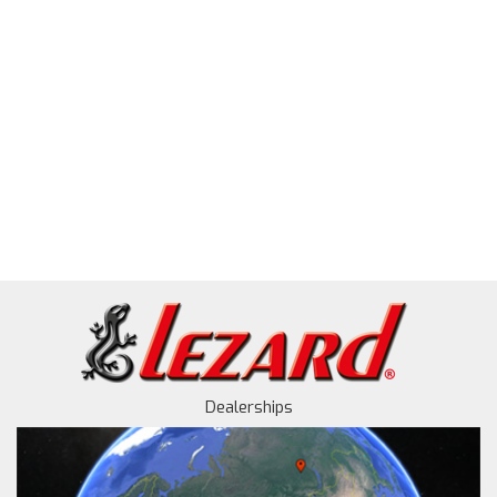
Dealerships