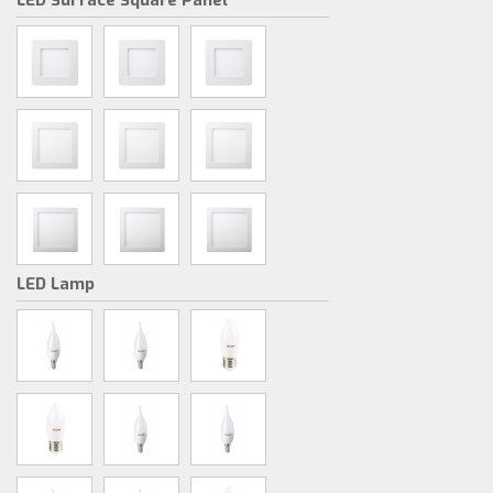
LED Surface Square Panel
LED Lamp