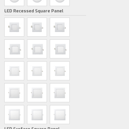
LED Recessed Square Panel