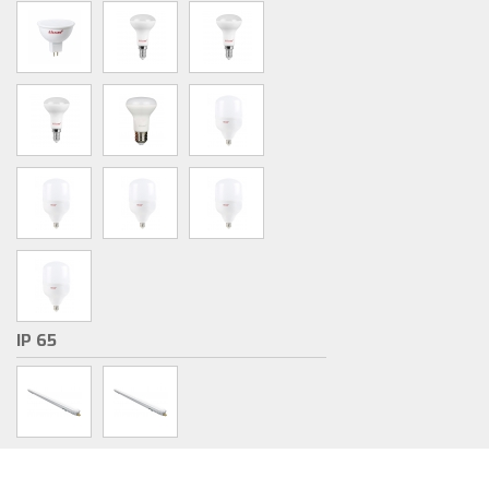
IP 65