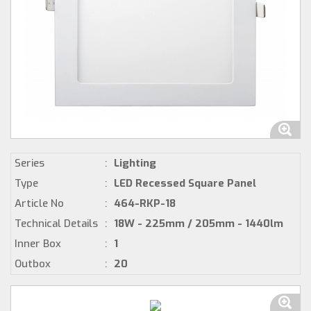
Series
:
Lighting
Type
:
LED Recessed Square Panel
Article No
:
464-RKP-18
Technical Details
:
18W - 225mm / 205mm - 1440lm
Inner Box
:
1
Outbox
:
20