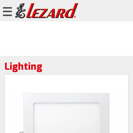
Lighting