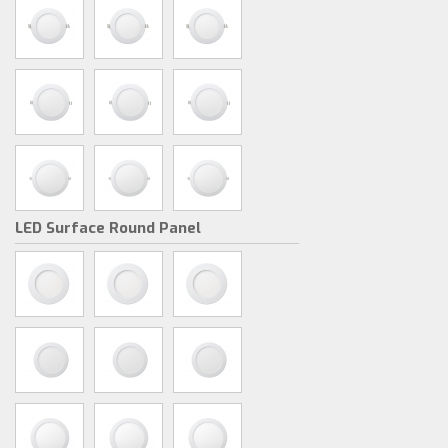
LED Surface Round Panel