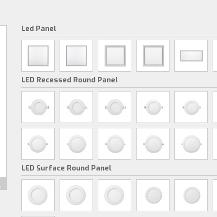
Led Panel
LED Recessed Round Panel
LED Surface Round Panel