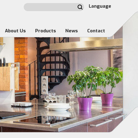
Language
About Us
Products
News
Contact