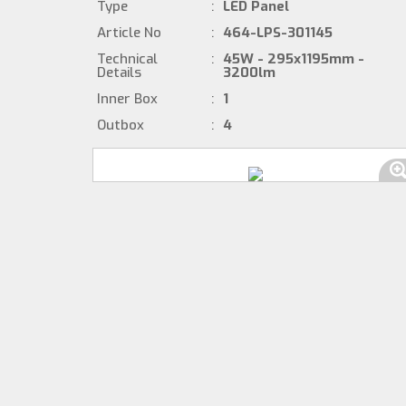
Type
:
LED Panel
Article No
:
464-LPS-301145
Technical
:
45W - 295x1195mm -
Details
3200lm
Inner Box
:
1
Outbox
:
4