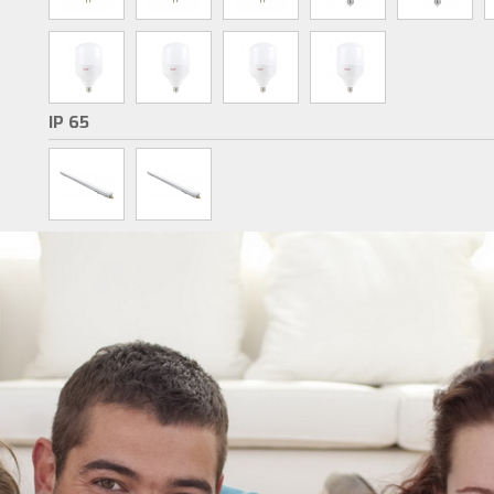
IP 65