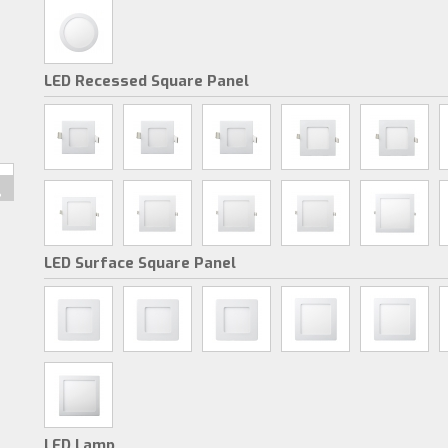
LED Recessed Square Panel
LED Surface Square Panel
LED Lamp