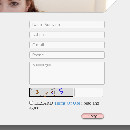
LEZARD
Terms Of Use
i read and
agree
Send