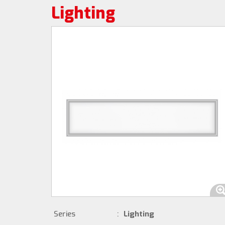
Lighting
Series
:
Lighting