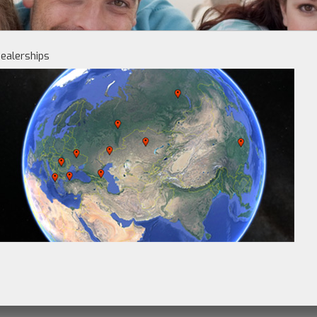
ealerships