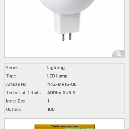
Series
:
Lighting
Type
:
LED Lamp
Article No
:
442-MR16-05
Technical Details
:
400lm GU5.3
Inner Box
:
1
Outbox
:
100