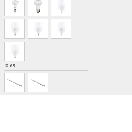
IP 65