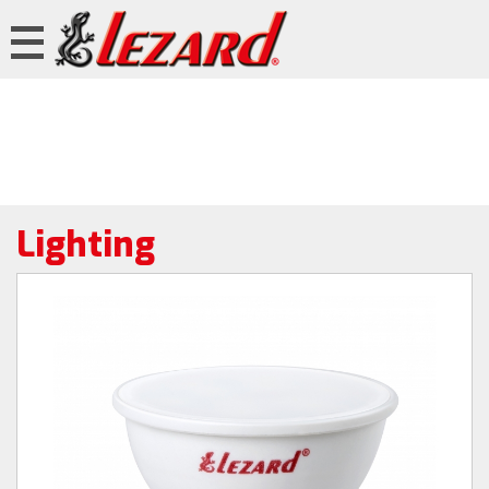
Lighting