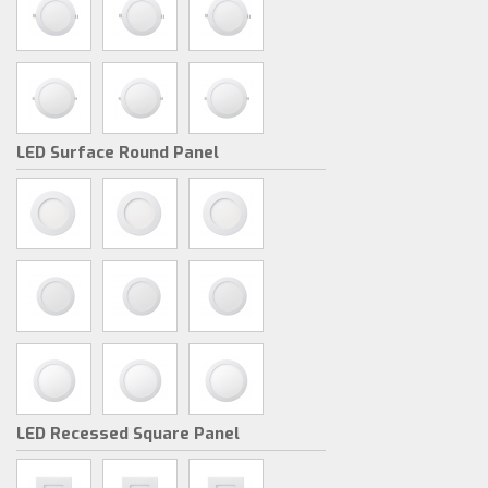
LED Surface Round Panel
LED Recessed Square Panel