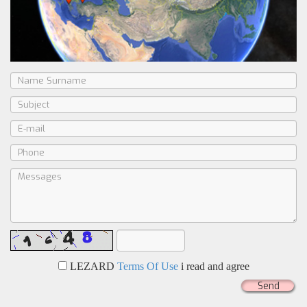
LEZARD
Terms Of Use
i read and agree
Send