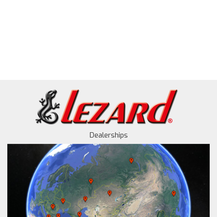
Dealerships