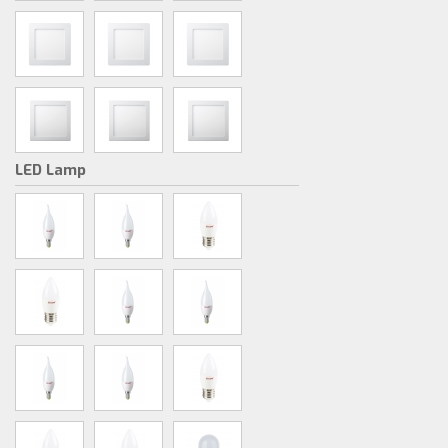
LED Lamp