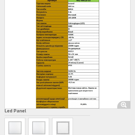
Led Panel