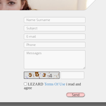
LEZARD
Terms Of Use
i read and
agree
Send