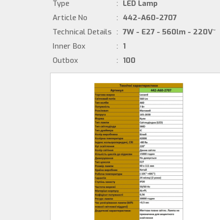
Type
:
LED Lamp
Article No
:
442-A60-2707
Technical Details
:
7W - E27 - 560lm - 220V~
Inner Box
:
1
Outbox
:
100