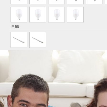
IP 65