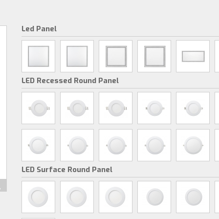
Led Panel
LED Recessed Round Panel
LED Surface Round Panel