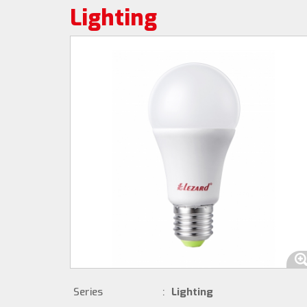
Lighting
Series
:
Lighting