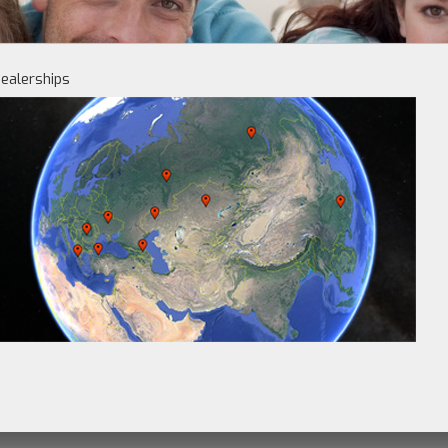
ealerships