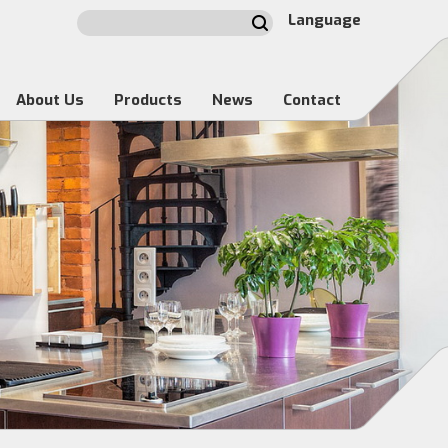
Language
About Us
Products
News
Contact