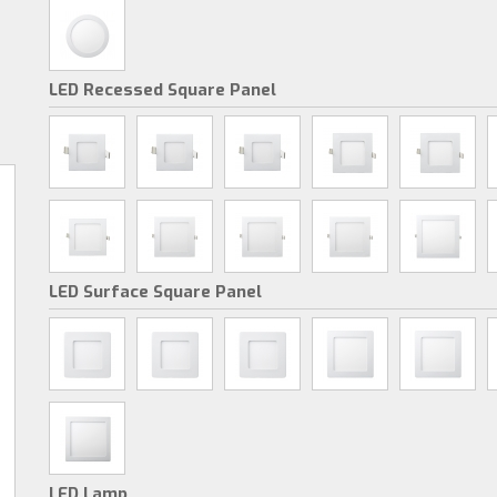
LED Recessed Square Panel
LED Surface Square Panel
LED Lamp