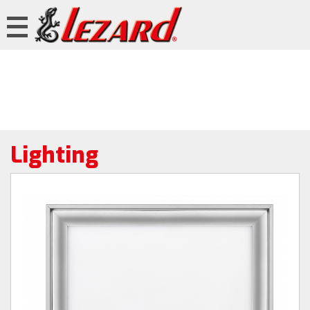
Lighting