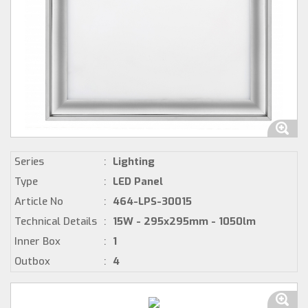
Series
:
Lighting
Type
:
LED Panel
Article No
:
464-LPS-30015
Technical Details
:
15W - 295x295mm - 1050lm
Inner Box
:
1
Outbox
:
4