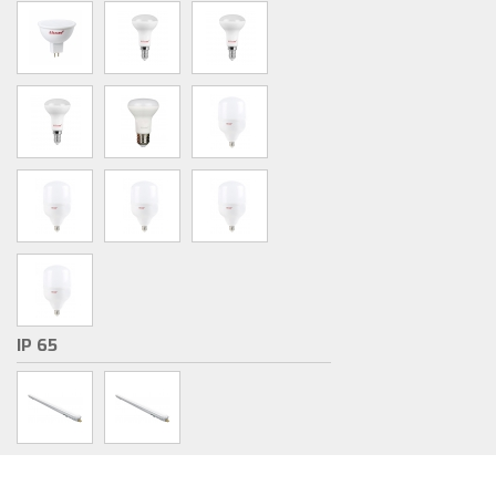
IP 65