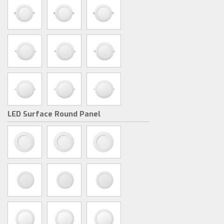
LED Surface Round Panel