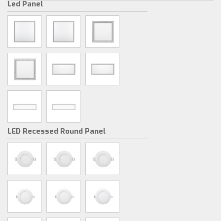
Led Panel
LED Recessed Round Panel