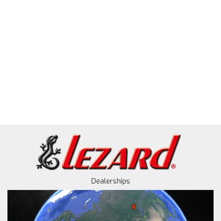
Dealerships