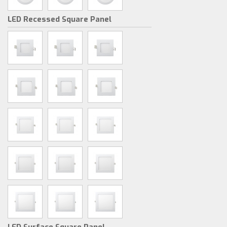
LED Recessed Square Panel