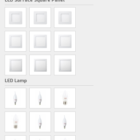
LED Surface Square Panel
LED Lamp