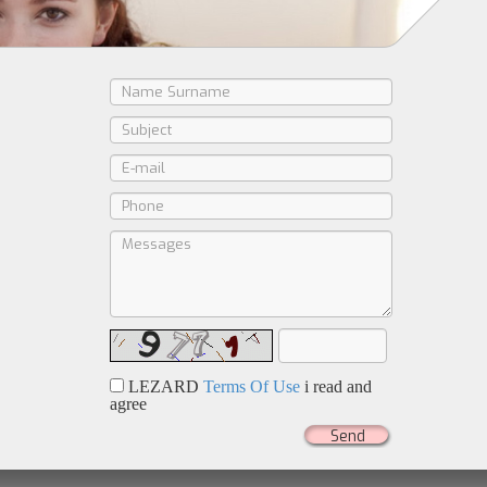
LEZARD
Terms Of Use
i read and
agree
Send