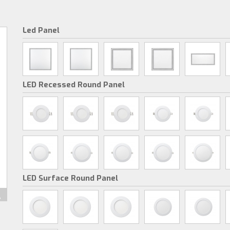
Led Panel
LED Recessed Round Panel
LED Surface Round Panel