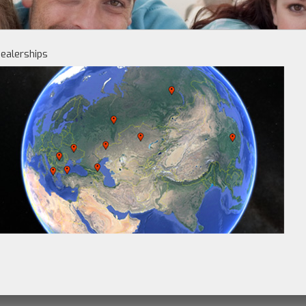
ealerships