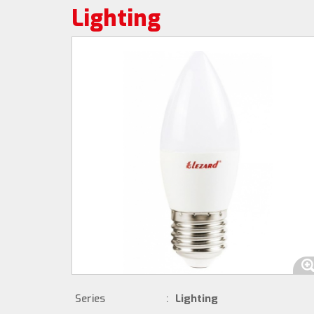
Lighting
Series
:
Lighting