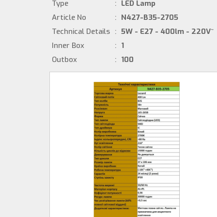
Type
:
LED Lamp
Article No
:
N427-B35-2705
Technical Details
:
5W - E27 - 400lm - 220V~
Inner Box
:
1
Outbox
:
100