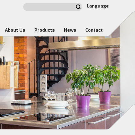
Language
About Us
Products
News
Contact