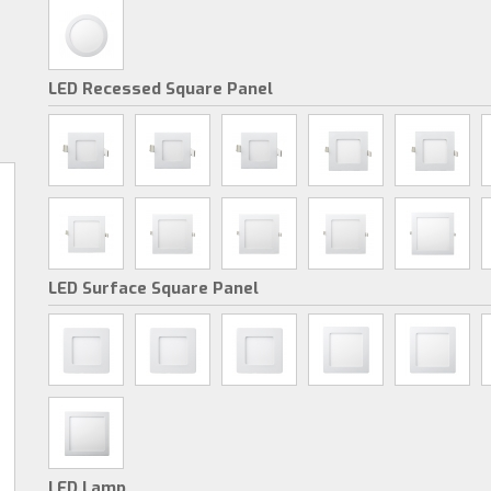
LED Recessed Square Panel
LED Surface Square Panel
LED Lamp