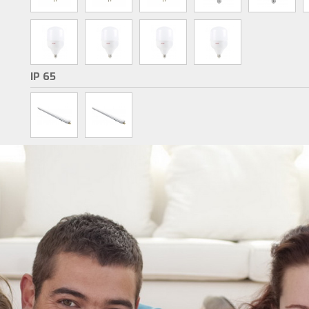
IP 65