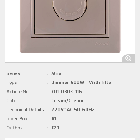
Series
:
Mira
Type
:
Dimmer 500W - With filter
Article No
:
701-0303-116
Color
:
Cream/Cream
Technical Details
:
220V~ AC 50-60Hz
Inner Box
:
10
Outbox
:
120