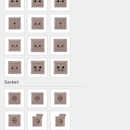
Socket