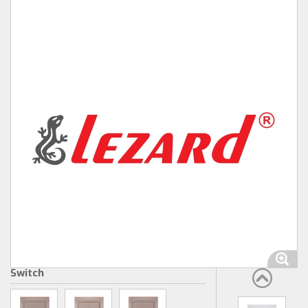
Switch