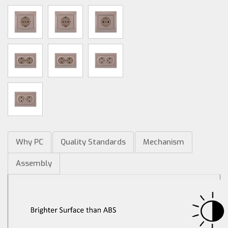
Why PC
Quality Standards
Mechanism
Assembly