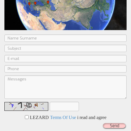
LEZARD
Terms Of Use
i read and agree
Send