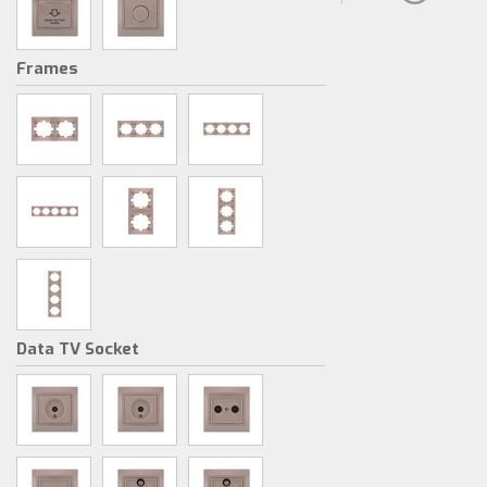
Frames
Data TV Socket