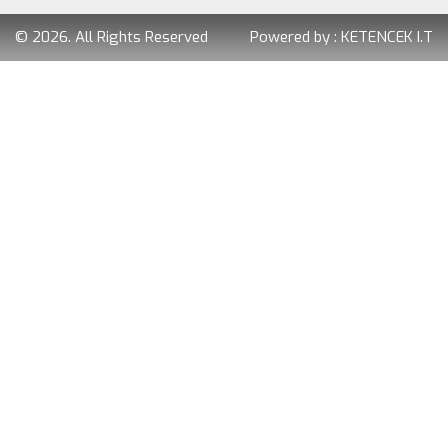
© 2026. All Rights Reserved
Powered by :
KETENCEK I.T