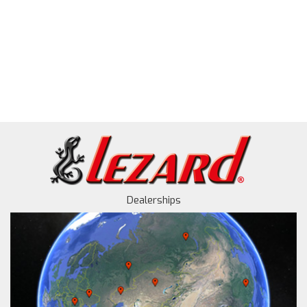
Dealerships