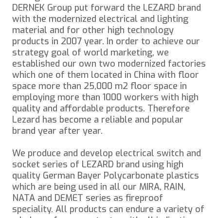
DERNEK Group put forward the LEZARD brand
with the modernized electrical and lighting
material and for other high technology
products in 2007 year. In order to achieve our
strategy goal of world marketing, we
established our own two modernized factories
which one of them located in China with floor
space more than 25,000 m2 floor space in
employing more than 1000 workers with high
quality and affordable products. Therefore
Lezard has become a reliable and popular
brand year after year.
We produce and develop electrical switch and
socket series of LEZARD brand using high
quality German Bayer Polycarbonate plastics
which are being used in all our MIRA, RAIN,
NATA and DEMET series as fireproof
speciality. All products can endure a variety of