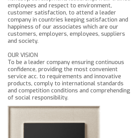
employees and respect to environment,
customer satisfaction, to attend a leader
company in countries keeping satisfaction and
happiness of our associates which are our
customers, employers, employees, suppliers
and society.
OUR VISION
To be a leader company ensuring continuous
confidence, providing the most convenient
service acc. to requirements and innovative
products, comply to international standards
and competition conditions and comprehending
of social responsibility.