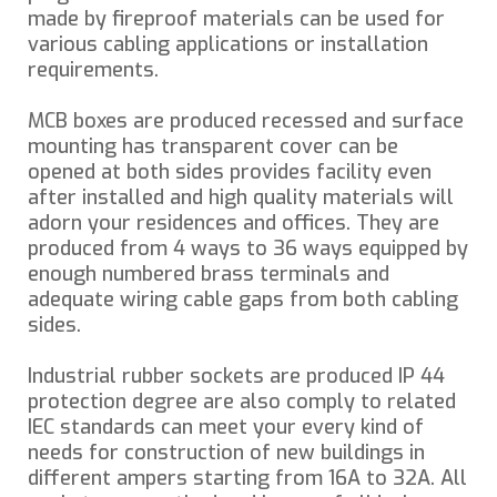
made by fireproof materials can be used for
various cabling applications or installation
requirements.
MCB boxes are produced recessed and surface
mounting has transparent cover can be
opened at both sides provides facility even
after installed and high quality materials will
adorn your residences and offices. They are
produced from 4 ways to 36 ways equipped by
enough numbered brass terminals and
adequate wiring cable gaps from both cabling
sides.
Industrial rubber sockets are produced IP 44
protection degree are also comply to related
IEC standards can meet your every kind of
needs for construction of new buildings in
different ampers starting from 16A to 32A. All