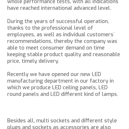
whole performance tests, with all indications
have reached international advanced level.
During the years of successful operation,
thanks to the professional level of
employees, as well as individual customers`
recommendations, thereby the company was
able to meet consumer demand on time
keeping stable product quality and reasonable
price, timely delivery.
Recently we have opened our new LED
manufacturing department in our factory in
which we produce LED ceiling panels, LED
round panels and LED different kind of lamps.
Besides all, multi sockets and different style
plugs and sockets as accessories are also