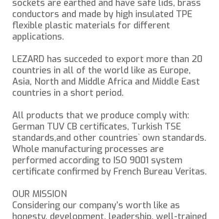
sockets are earthed and have safe lids, brass
conductors and made by high insulated TPE
flexible plastic materials for different
applications.
LEZARD has succeded to export more than 20
countries in all of the world like as Europe,
Asia, North and Middle Africa and Middle East
countries in a short period.
All products that we produce comply with:
German TUV CB certificates, Turkish TSE
standards,and other countries` own standards.
Whole manufacturing processes are
performed according to ISO 9001 system
certificate confirmed by French Bureau Veritas.
OUR MISSION
Considering our company’s worth like as
honesty, development, leadership, well-trained