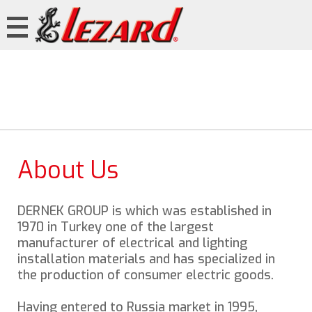
About Us
DERNEK GROUP is which was established in
1970 in Turkey one of the largest
manufacturer of electrical and lighting
installation materials and has specialized in
the production of consumer electric goods.
Having entered to Russia market in 1995,