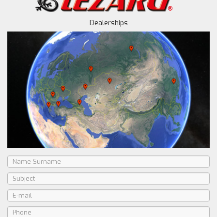
Dealerships