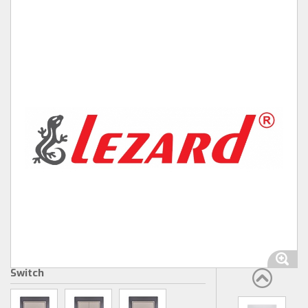
Switch