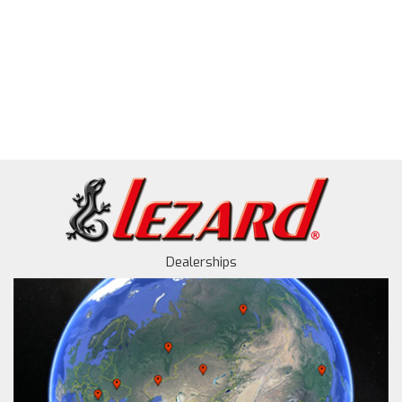
Dealerships