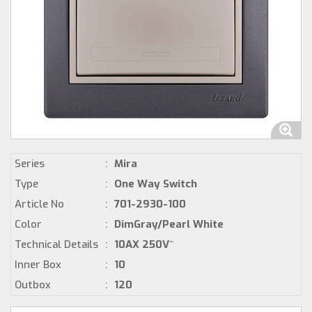
Series
:
Mira
Type
:
One Way Switch
Article No
:
701-2930-100
Color
:
DimGray/Pearl White
Technical Details
:
10AX 250V~
Inner Box
:
10
Outbox
:
120