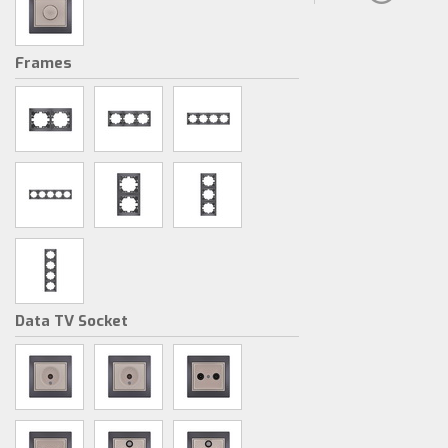
Frames
Data TV Socket