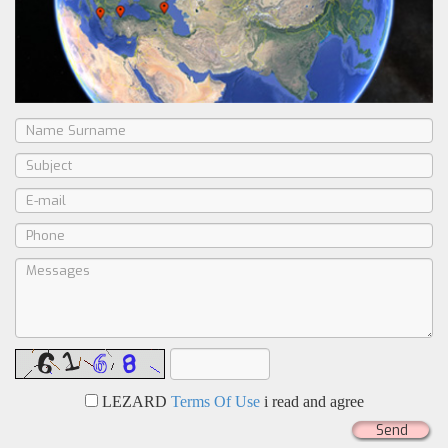
LEZARD
Terms Of Use
i read and agree
Send