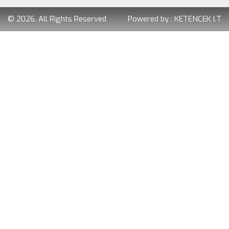
© 2026. All Rights Reserved
Powered by :
KETENCEK I.T