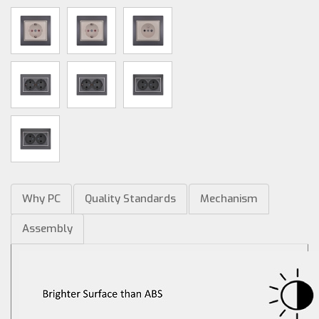
Why PC
Quality Standards
Mechanism
Assembly