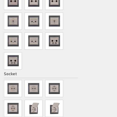
Socket