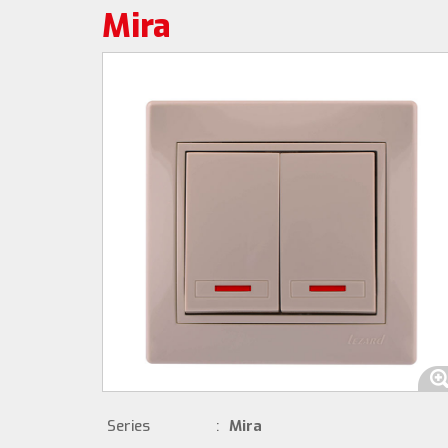
Mira
Series
:
Mira