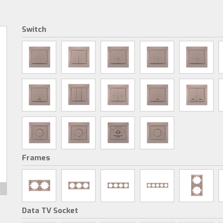
Switch
Frames
Data TV Socket