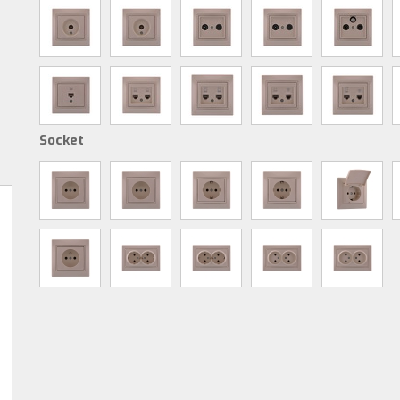
Socket