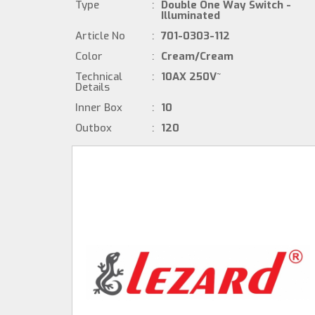
Type
:
Double One Way Switch -
Illuminated
Article No
:
701-0303-112
Color
:
Cream/Cream
Technical
:
10AX 250V~
Details
Inner Box
:
10
Outbox
:
120