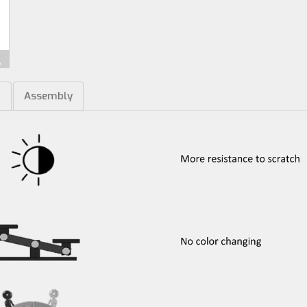
m
Assembly