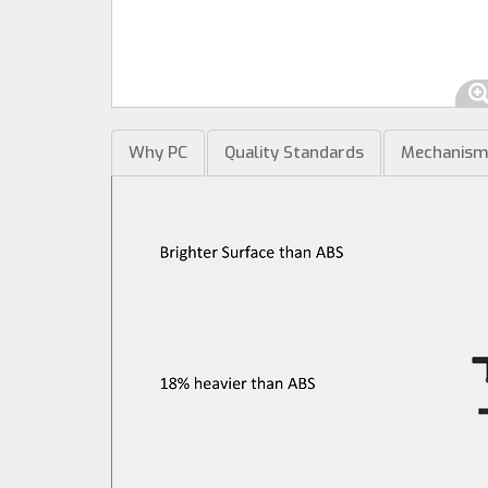
Why PC
Quality Standards
Mechanis