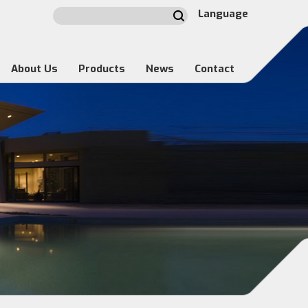
Language
About Us
Products
News
Contact