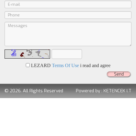
LEZARD
Terms Of Use
i read and agree
Send
© 2026. All Rights Reserved
Powered by :
KETENCEK I.T