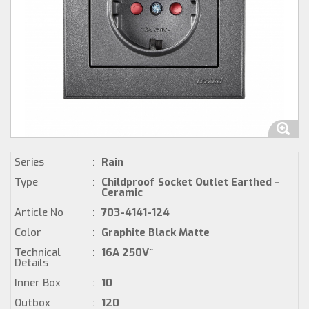
Series
:
Rain
Type
:
Childproof Socket Outlet Earthed -
Ceramic
Article No
:
703-4141-124
Color
:
Graphite Black Matte
Technical
:
16A 250V~
Details
Inner Box
:
10
Outbox
:
120