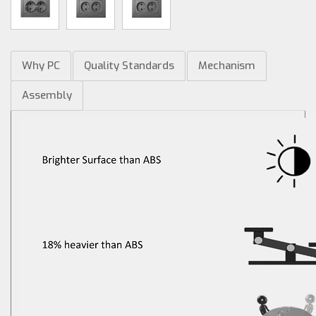
Why PC
Quality Standards
Mechanism
Assembly