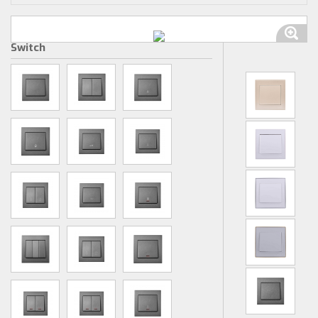
Switch