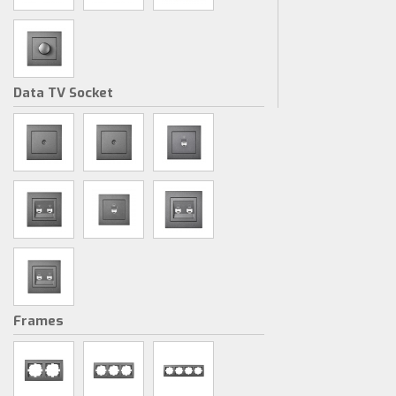
Data TV Socket
Frames