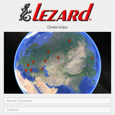
Dealerships