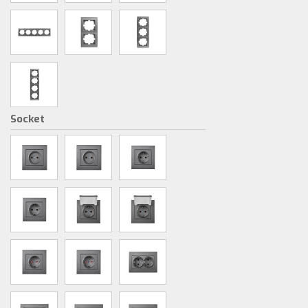
Socket