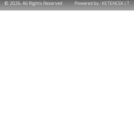
© 2026. All Rights Reserved
Powered by :
KETENCEK I.T