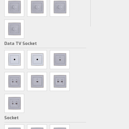
Data TV Socket
Socket