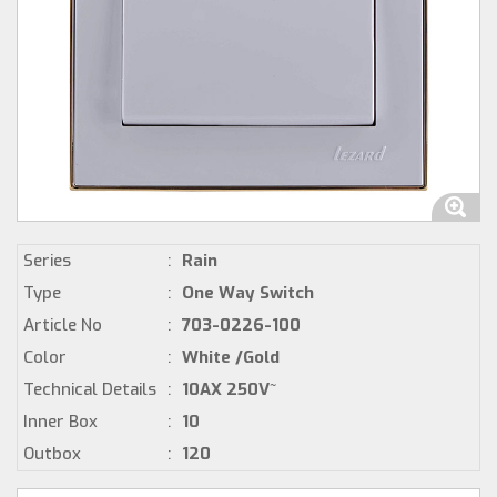
Series
:
Rain
Type
:
One Way Switch
Article No
:
703-0226-100
Color
:
White /Gold
Technical Details
:
10AX 250V~
Inner Box
:
10
Outbox
:
120