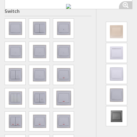
Switch