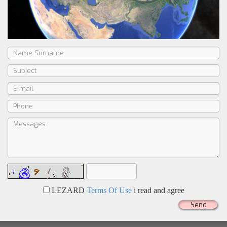
LEZARD
Terms Of Use
i read and agree
Send