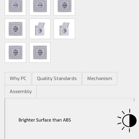
Why PC
Quality Standards
Mechanism
Assembly