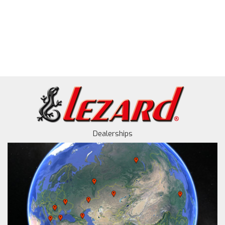
Dealerships