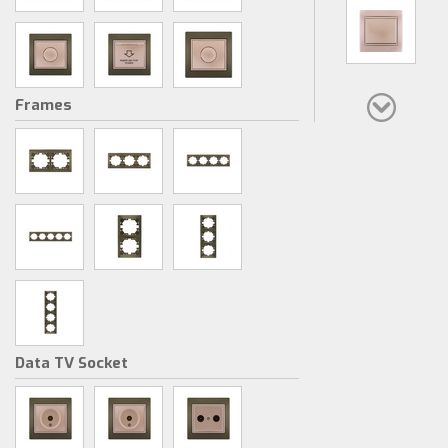
Frames
Data TV Socket