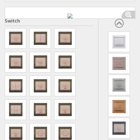
Switch