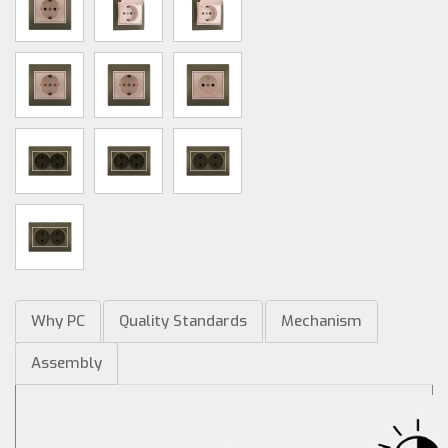
Why PC
Quality Standards
Mechanism
Assembly