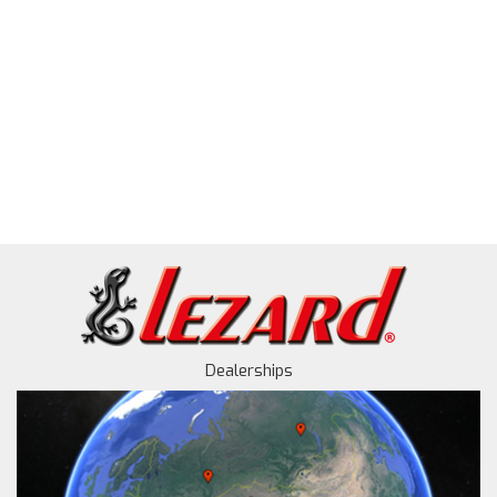
Dealerships