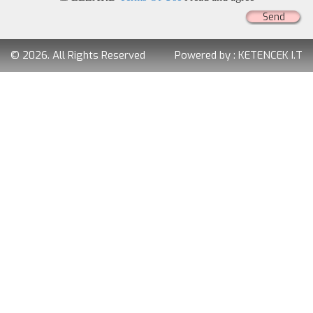
Send
© 2026. All Rights Reserved
Powered by :
KETENCEK I.T