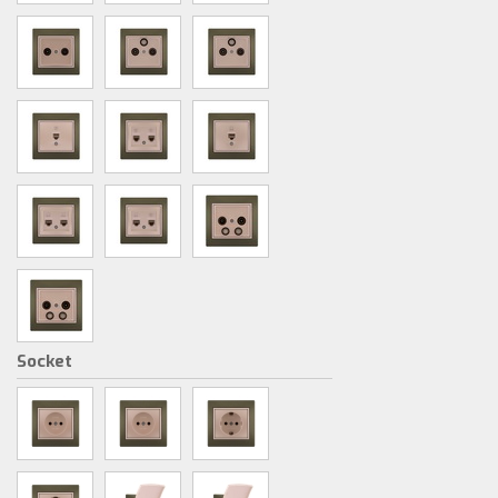
Socket