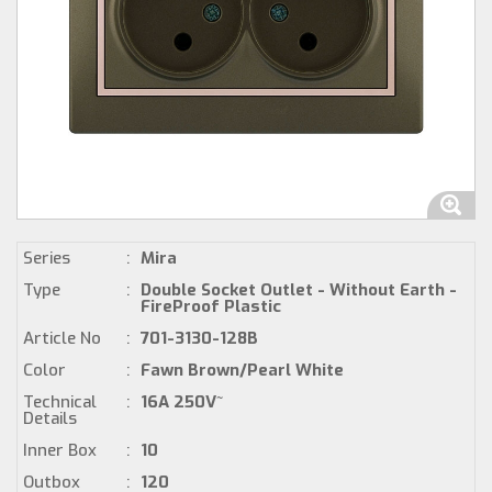
Series
:
Mira
Type
:
Double Socket Outlet - Without Earth -
FireProof Plastic
Article No
:
701-3130-128B
Color
:
Fawn Brown/Pearl White
Technical
:
16A 250V~
Details
Inner Box
:
10
Outbox
:
120