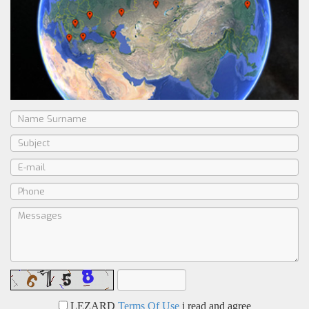
LEZARD
Terms Of Use
i read and agree