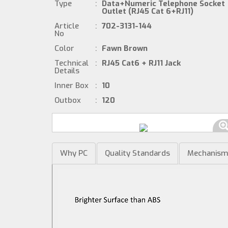
Type
:
Data+Numeric Telephone Socket
Outlet (RJ45 Cat 6+RJ11)
Article
:
702-3131-144
No
Color
:
Fawn Brown
Technical
:
RJ45 Cat6 + RJ11 Jack
Details
Inner Box
:
10
Outbox
:
120
Why PC
Quality Standards
Mechanis