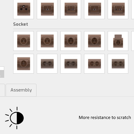
Socket
m
Assembly