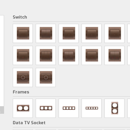
Switch
Frames
Data TV Socket