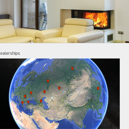
ealerships