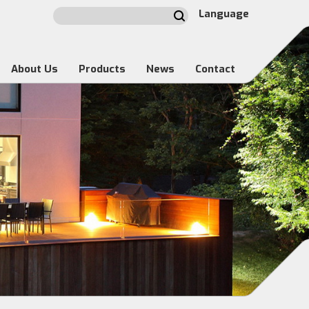
Language
About Us
Products
News
Contact