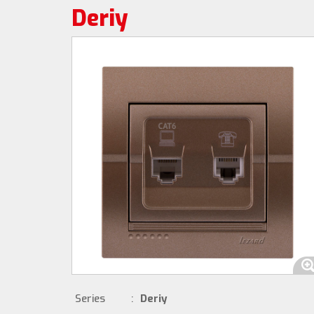
Deriy
Series
:
Deriy