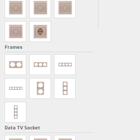
Frames
Data TV Socket