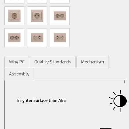
Why PC
Quality Standards
Mechanism
Assembly