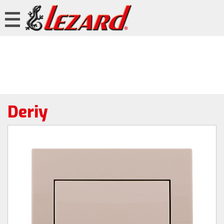
Deriy