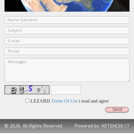
LEZARD
Terms Of Use
i read and agree
Send
© 2026. All Rights Reserved
Powered by :
KETENCEK I.T