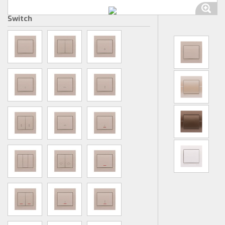
Switch