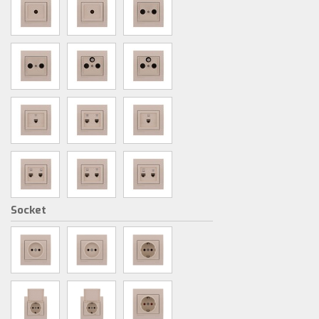
Socket