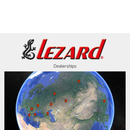
Dealerships