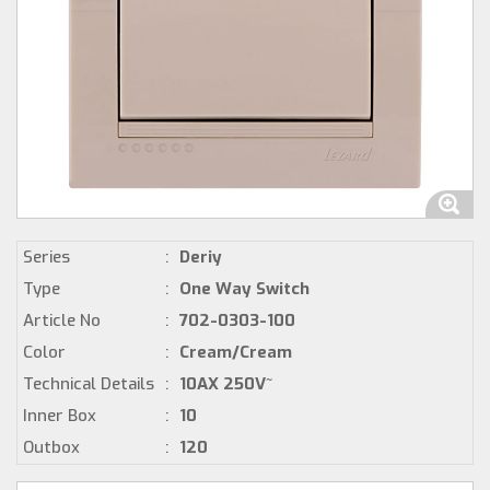
Series
:
Deriy
Type
:
One Way Switch
Article No
:
702-0303-100
Color
:
Cream/Cream
Technical Details
:
10AX 250V~
Inner Box
:
10
Outbox
:
120