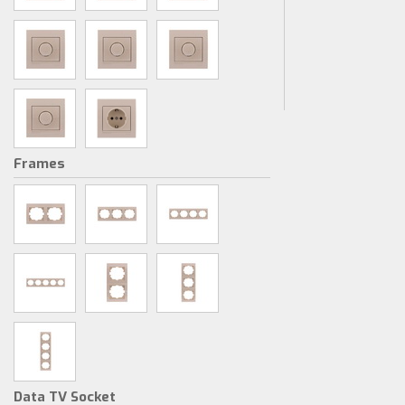
Frames
Data TV Socket