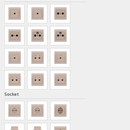
Socket