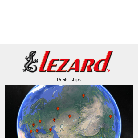
Dealerships