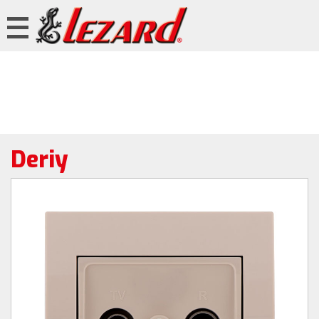
Deriy