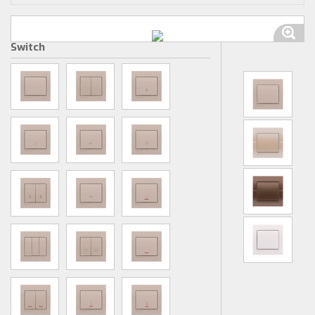
Switch