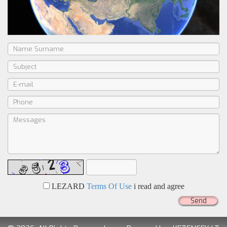
LEZARD
Terms Of Use
i read and agree
Send