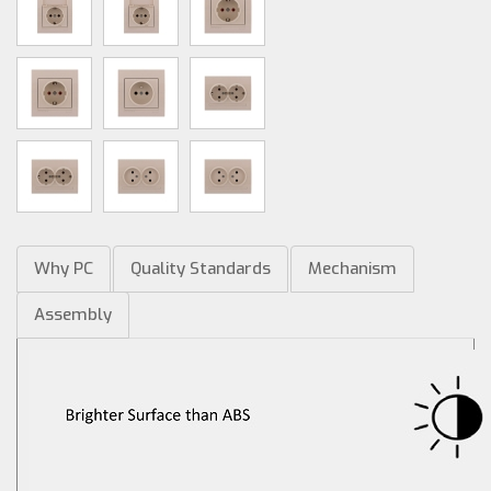
Why PC
Quality Standards
Mechanism
Assembly