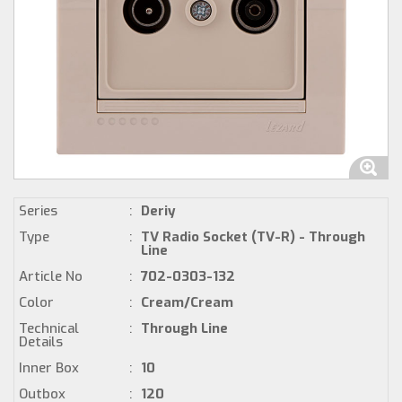
Series
:
Deriy
Type
:
TV Radio Socket (TV-R) - Through
Line
Article No
:
702-0303-132
Color
:
Cream/Cream
Technical
:
Through Line
Details
Inner Box
:
10
Outbox
:
120