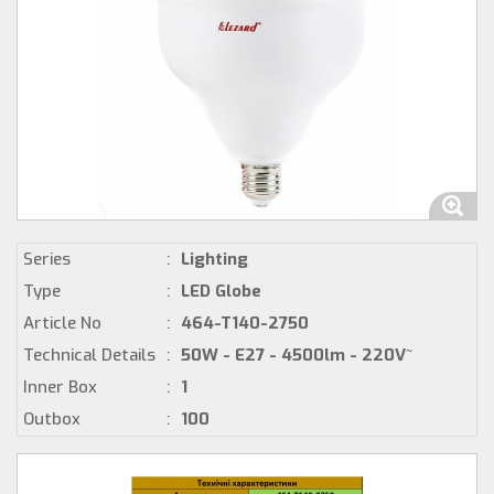
Series
:
Lighting
Type
:
LED Globe
Article No
:
464-T140-2750
Technical Details
:
50W - E27 - 4500lm - 220V~
Inner Box
:
1
Outbox
:
100