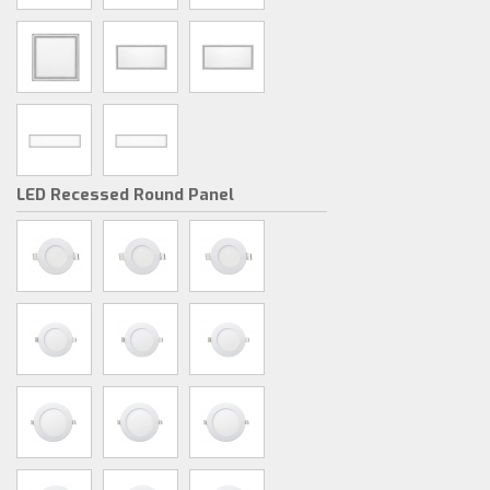
LED Recessed Round Panel