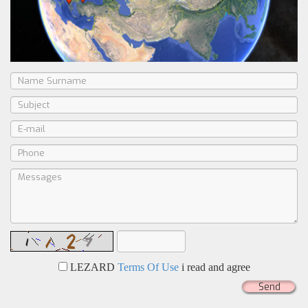
LEZARD
Terms Of Use
i read and agree
Send