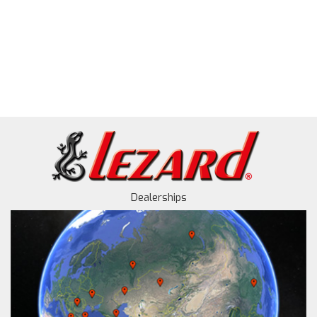
Dealerships