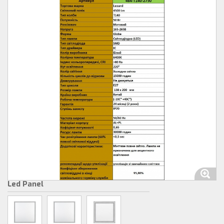
Led Panel