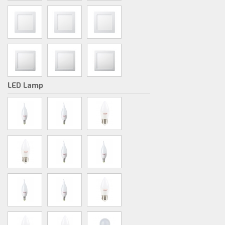
LED Lamp