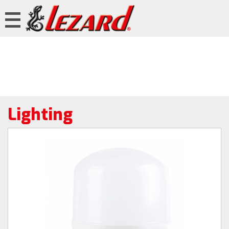
Lighting