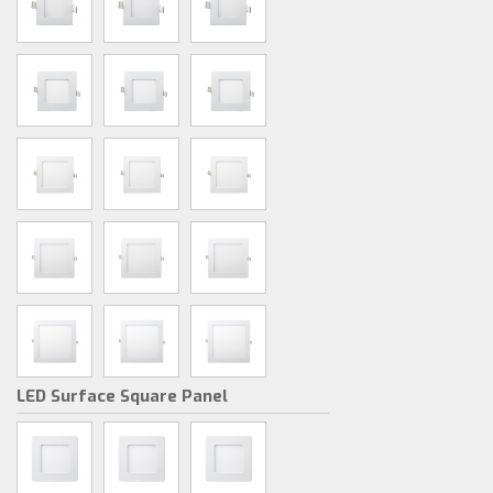
LED Surface Square Panel