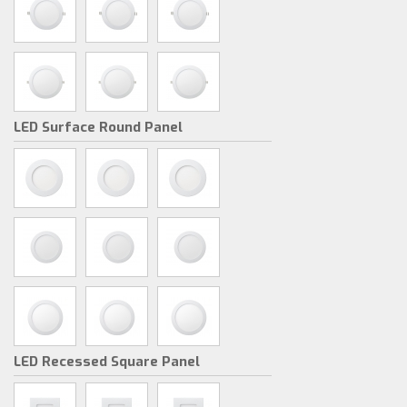
LED Surface Round Panel
LED Recessed Square Panel