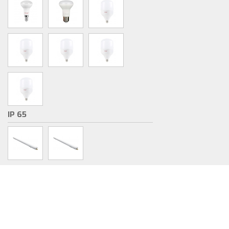
IP 65