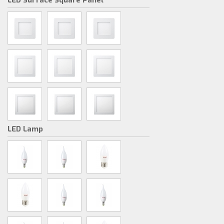
LED Surface Square Panel
LED Lamp