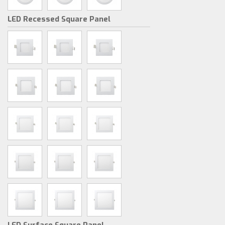
LED Recessed Square Panel