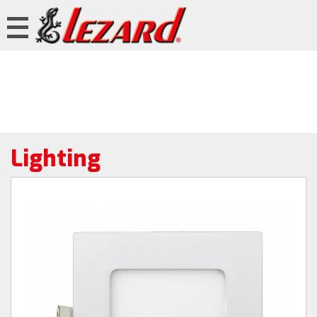
Lighting