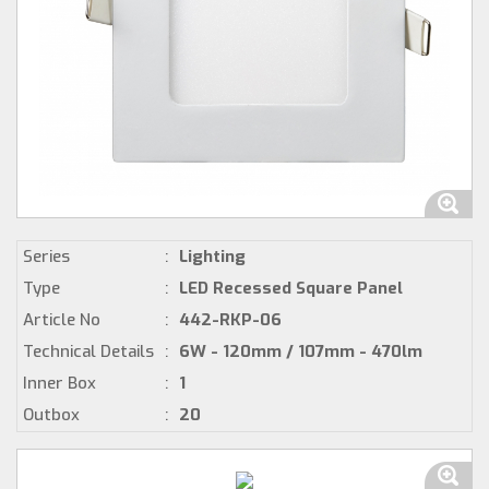
Series
:
Lighting
Type
:
LED Recessed Square Panel
Article No
:
442-RKP-06
Technical Details
:
6W - 120mm / 107mm - 470lm
Inner Box
:
1
Outbox
:
20