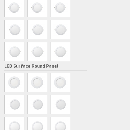
LED Surface Round Panel