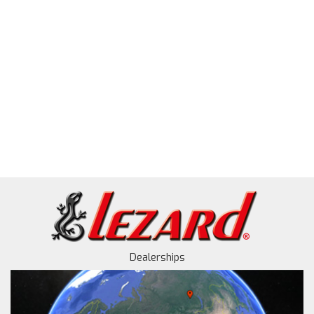
Dealerships