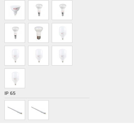
IP 65