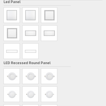
Led Panel
LED Recessed Round Panel