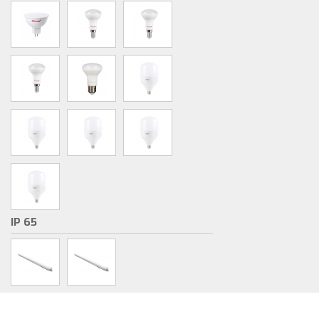
IP 65