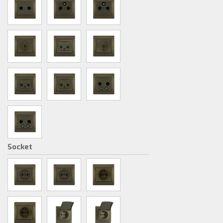
Socket