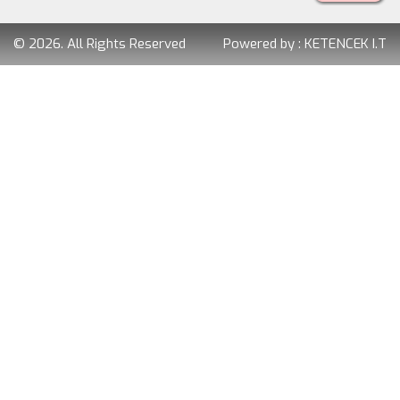
© 2026. All Rights Reserved
Powered by :
KETENCEK I.T