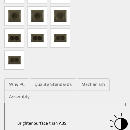
Why PC
Quality Standards
Mechanism
Assembly