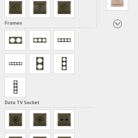
Frames
Data TV Socket