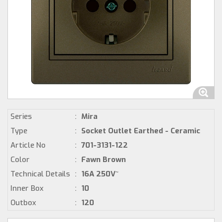
Series
:
Mira
Type
:
Socket Outlet Earthed - Ceramic
Article No
:
701-3131-122
Color
:
Fawn Brown
Technical Details
:
16A 250V~
Inner Box
:
10
Outbox
:
120