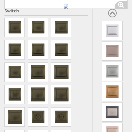
Switch