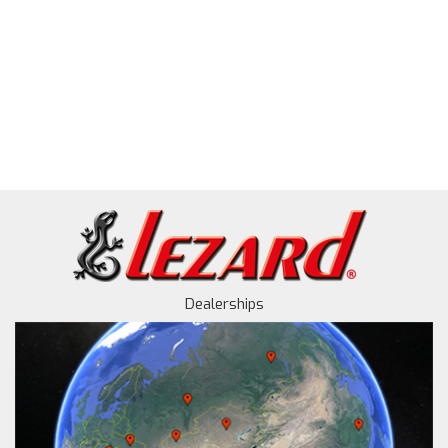
Dealerships