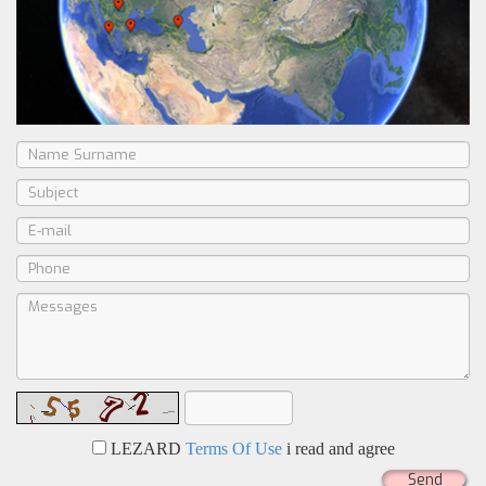
LEZARD
Terms Of Use
i read and agree
Send