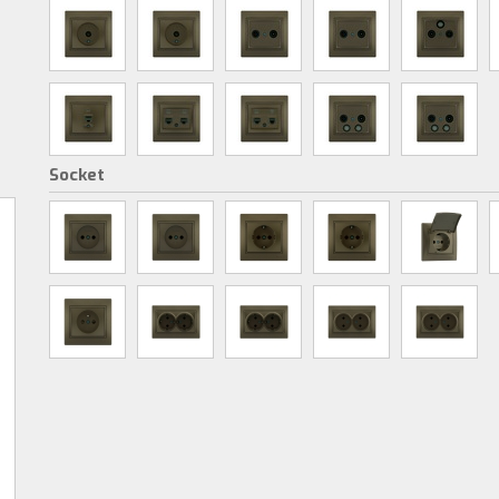
Socket