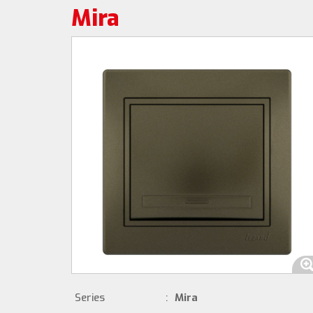
Mira
Series
:
Mira