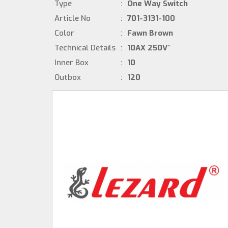
Type
:
One Way Switch
Article No
:
701-3131-100
Color
:
Fawn Brown
Technical Details
:
10AX 250V~
Inner Box
:
10
Outbox
:
120