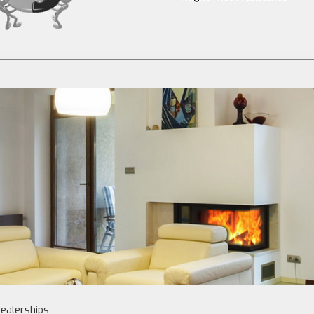
ealerships