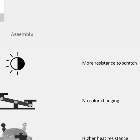
m
Assembly