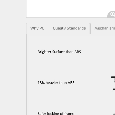
Why PC
Quality Standards
Mechanis