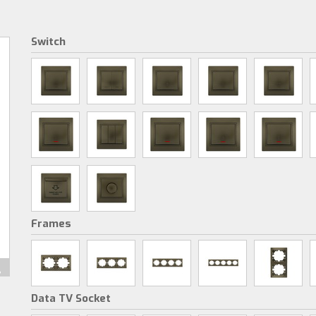
Switch
Frames
Data TV Socket