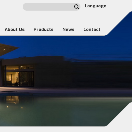
Language
About Us
Products
News
Contact