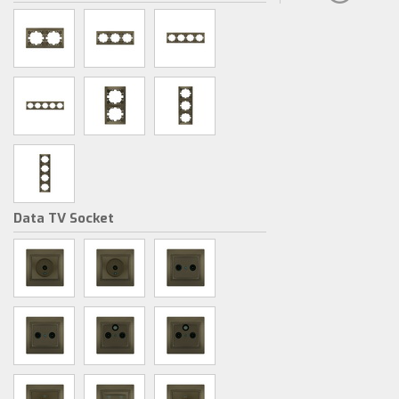
Data TV Socket