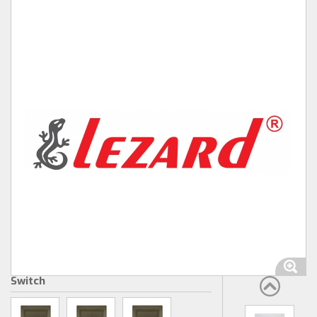
Switch