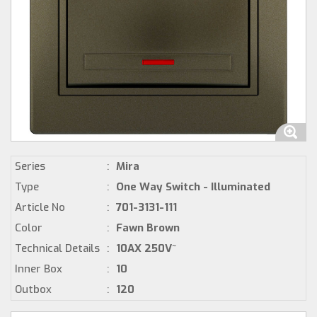
Series
:
Mira
Type
:
One Way Switch - Illuminated
Article No
:
701-3131-111
Color
:
Fawn Brown
Technical Details
:
10AX 250V~
Inner Box
:
10
Outbox
:
120