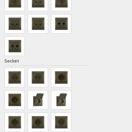
Socket