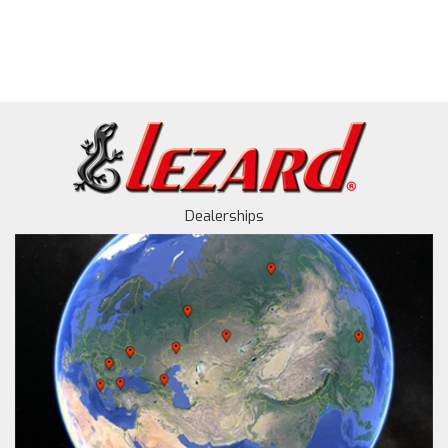
Dealerships