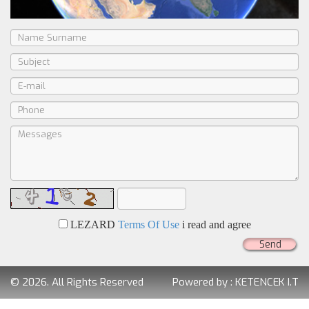
LEZARD
Terms Of Use
i read and agree
Send
© 2026. All Rights Reserved
Powered by :
KETENCEK I.T