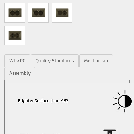
Why PC
Quality Standards
Mechanism
Assembly