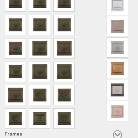
Frames