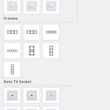
Frames
Data TV Socket