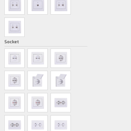
Socket