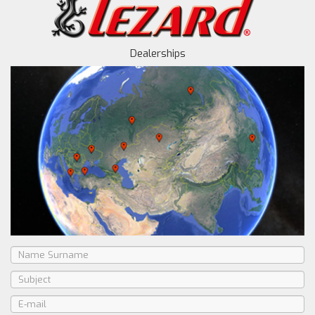
Dealerships