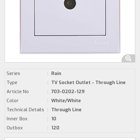
Series
:
Rain
Type
:
TV Socket Outlet - Through Line
Article No
:
703-0202-129
Color
:
White/White
Technical Details
:
Through Line
Inner Box
:
10
Outbox
:
120