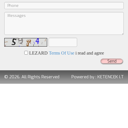
LEZARD
Terms Of Use
i read and agree
Send
© 2026. All Rights Reserved
Powered by :
KETENCEK I.T