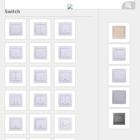
Switch