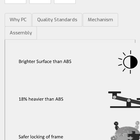
Why PC
Quality Standards
Mechanism
Assembly