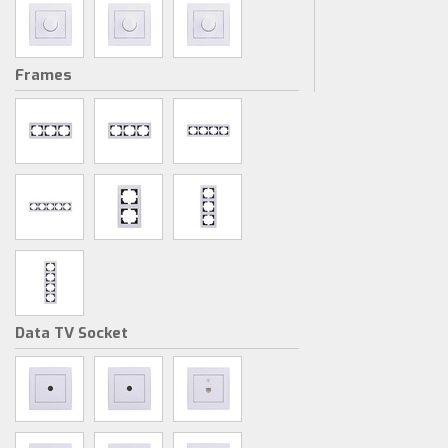
Frames
Data TV Socket