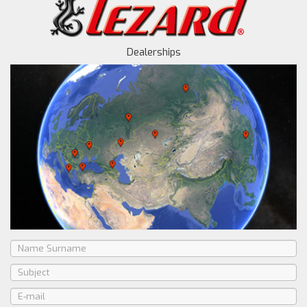
Dealerships