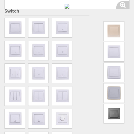
Switch