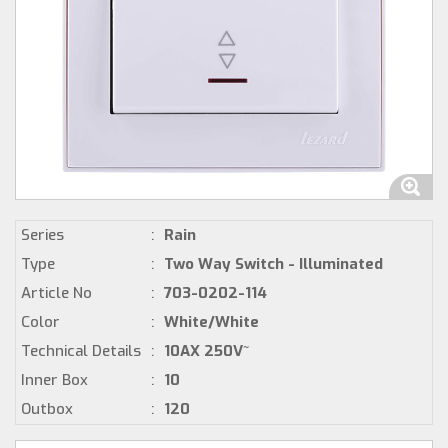
Series
:
Rain
Type
:
Two Way Switch - Illuminated
Article No
:
703-0202-114
Color
:
White/White
Technical Details
:
10AX 250V~
Inner Box
:
10
Outbox
:
120