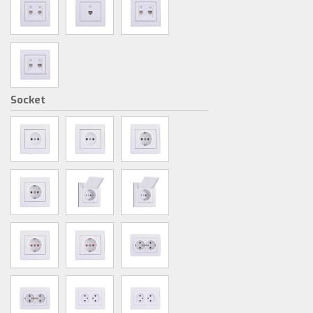
Socket