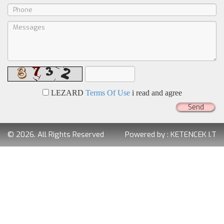
LEZARD
Terms Of Use
i read and agree
Send
© 2026. All Rights Reserved
Powered by :
KETENCEK I.T