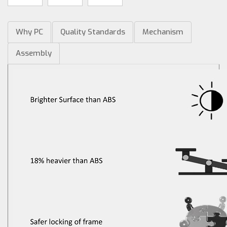
Why PC
Quality Standards
Mechanism
Assembly