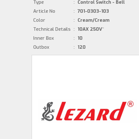
Type
:
Control Switch - Bell
Article No
:
701-0303-103
Color
:
Cream/Cream
Technical Details
:
10AX 250V~
Inner Box
:
10
Outbox
:
120