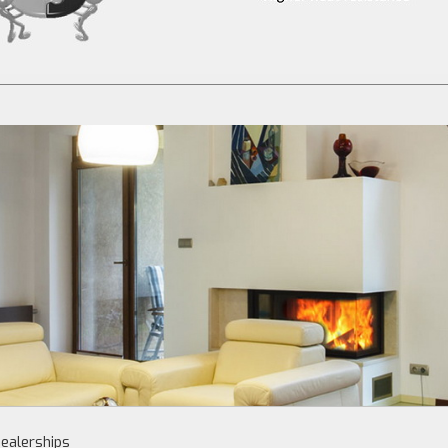
ealerships