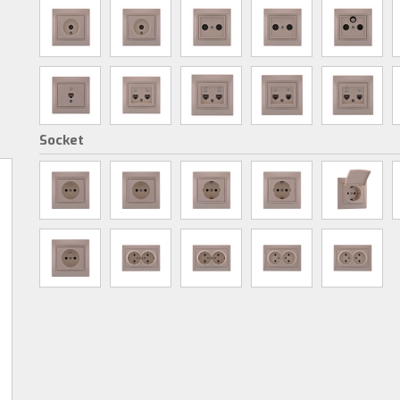
Socket