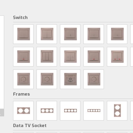
Switch
Frames
Data TV Socket