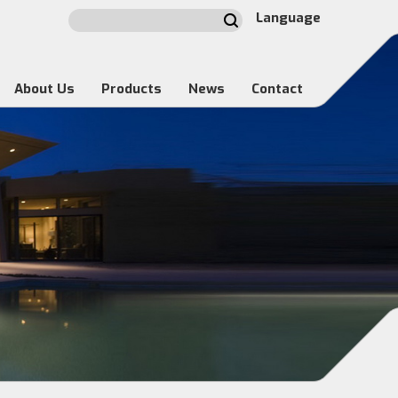
Language
About Us
Products
News
Contact