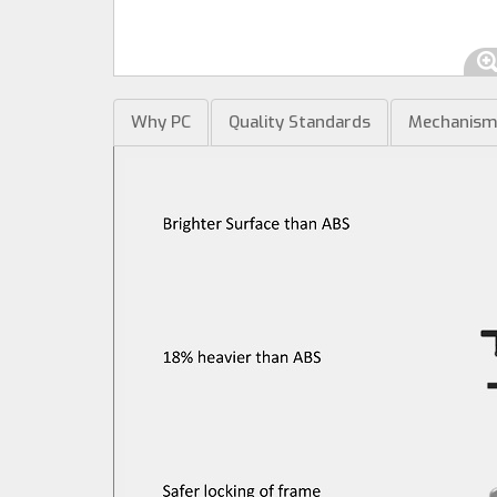
Why PC
Quality Standards
Mechanis