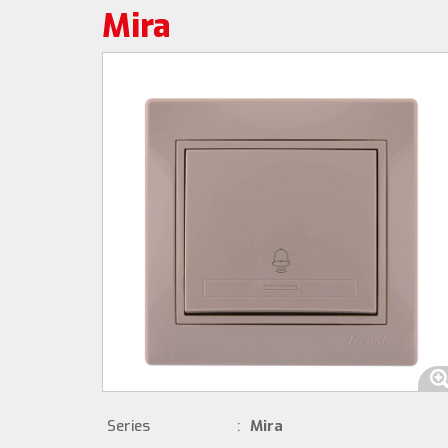
Mira
Series
:
Mira