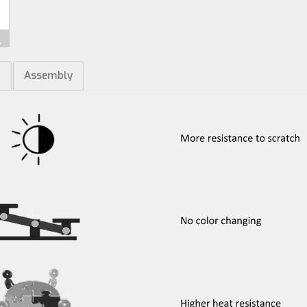
m
Assembly