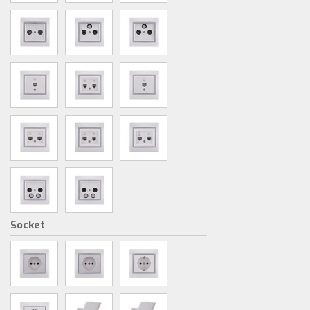
Socket