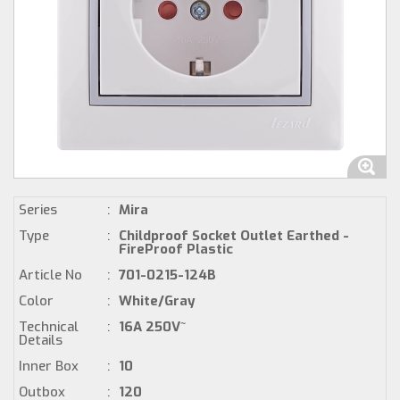
Series
:
Mira
Type
:
Childproof Socket Outlet Earthed -
FireProof Plastic
Article No
:
701-0215-124B
Color
:
White/Gray
Technical
:
16A 250V~
Details
Inner Box
:
10
Outbox
:
120