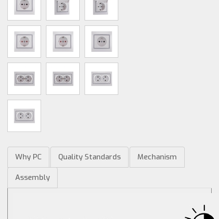
Why PC
Quality Standards
Mechanism
Assembly