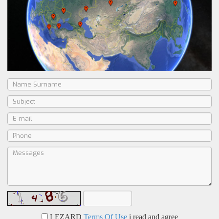
LEZARD
Terms Of Use
i read and agree