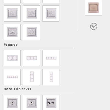
Frames
Data TV Socket