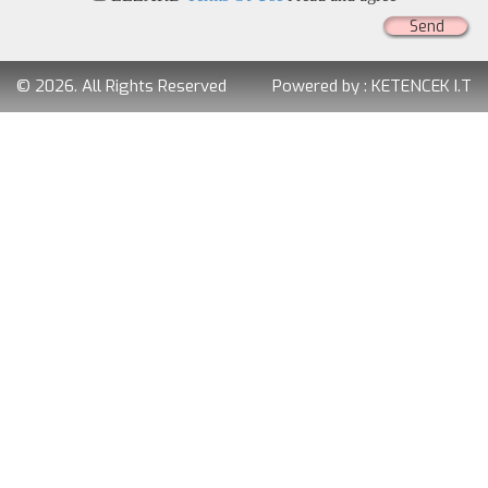
Send
© 2026. All Rights Reserved
Powered by :
KETENCEK I.T