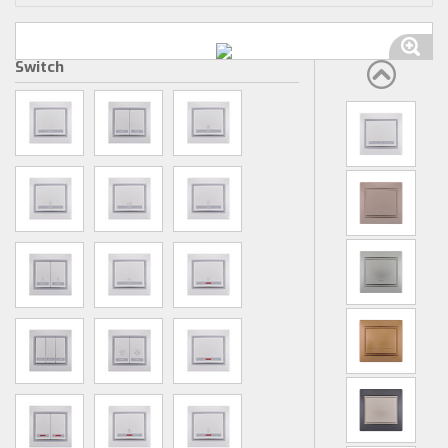
Switch