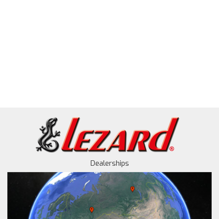
Dealerships