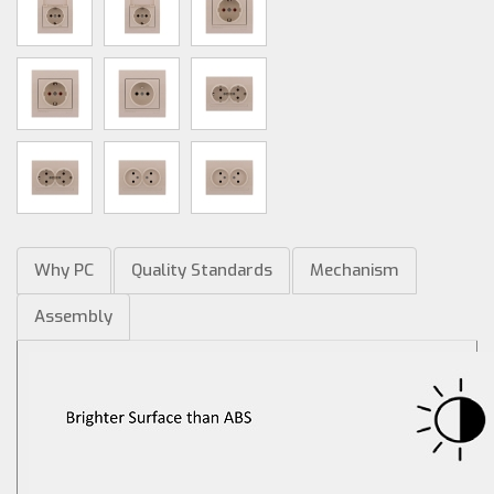
Why PC
Quality Standards
Mechanism
Assembly