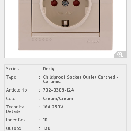
Series
:
Deriy
Type
:
Childproof Socket Outlet Earthed -
Ceramic
Article No
:
702-0303-124
Color
:
Cream/Cream
Technical
:
16A 250V~
Details
Inner Box
:
10
Outbox
:
120