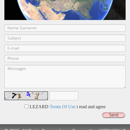
LEZARD
Terms Of Use
i read and agree
Send