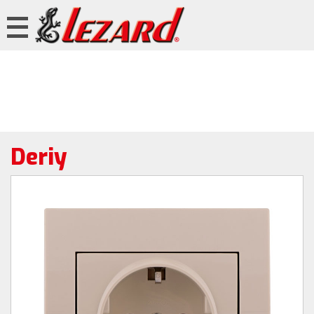
Deriy