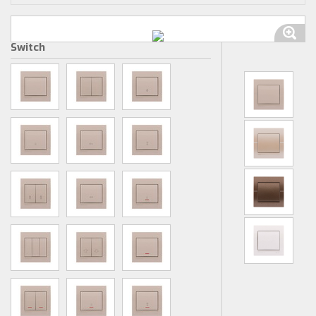
Switch