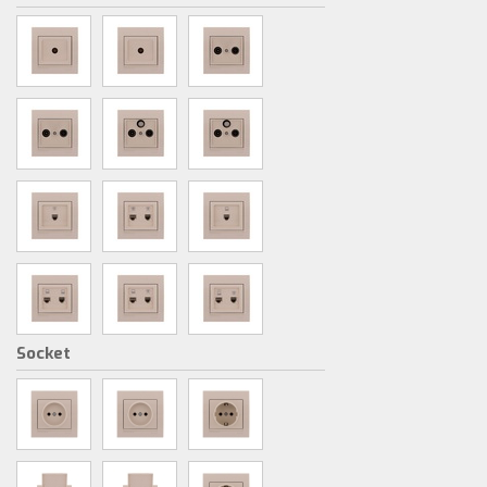
Socket