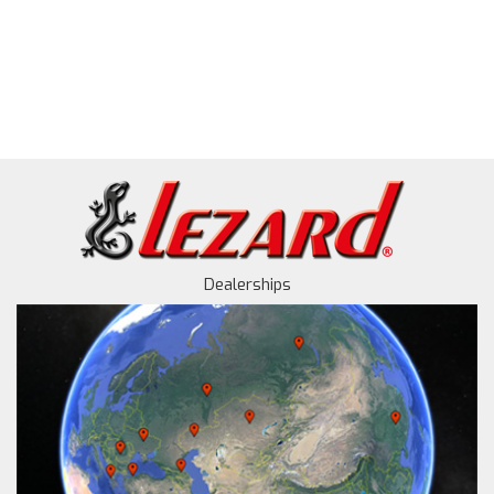
Dealerships