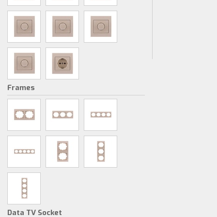
Frames
Data TV Socket