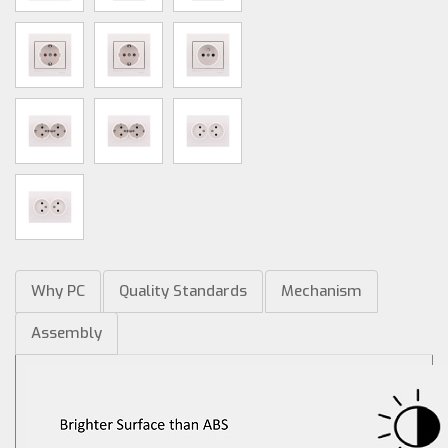
Why PC
Quality Standards
Mechanism
Assembly