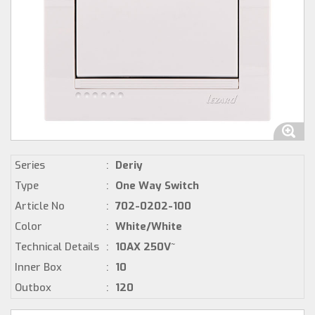
Series
:
Deriy
Type
:
One Way Switch
Article No
:
702-0202-100
Color
:
White/White
Technical Details
:
10AX 250V~
Inner Box
:
10
Outbox
:
120