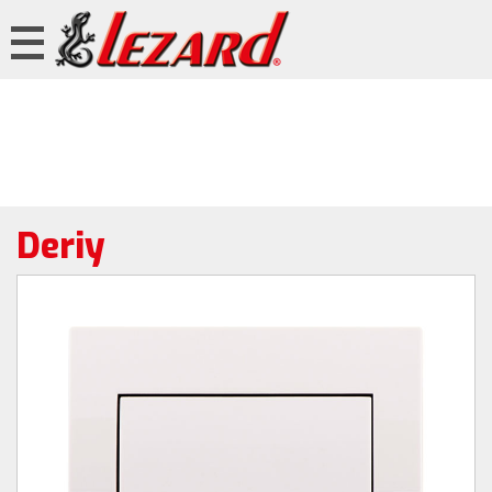
Deriy