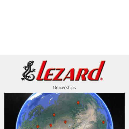
Dealerships