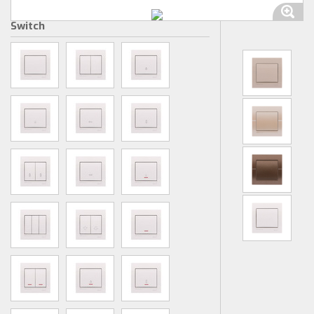
Switch