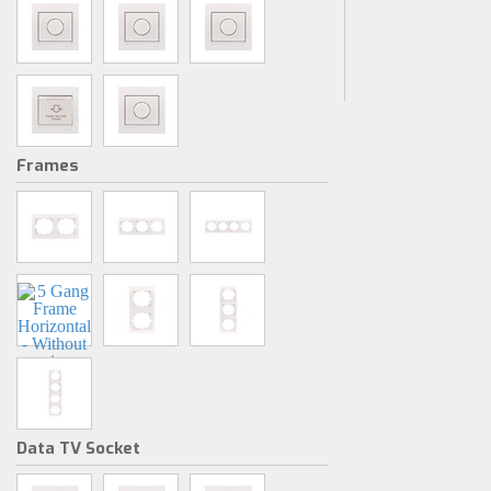
Frames
Data TV Socket