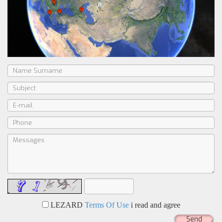
LEZARD
Terms Of Use
i read and agree
Send