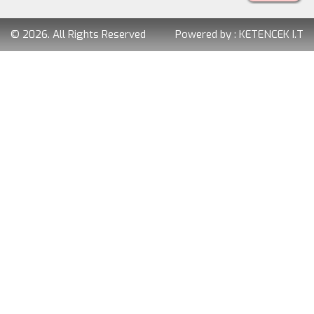
© 2026. All Rights Reserved
Powered by :
KETENCEK I.T