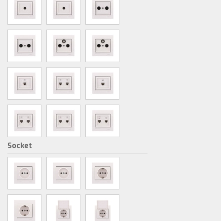
Socket