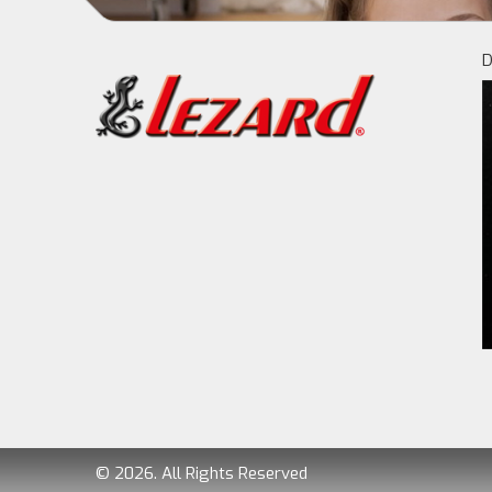
D
© 2026. All Rights Reserved