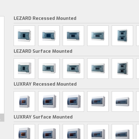
LEZARD Recessed Mounted
LEZARD Surface Mounted
LUXRAY Recessed Mounted
LUXRAY Surface Mounted