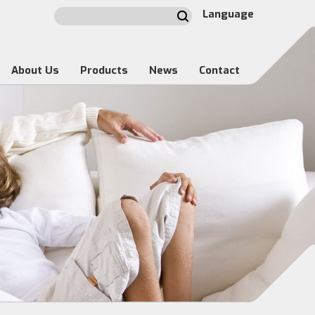
Language
About Us
Products
News
Contact