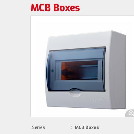
MCB Boxes
Series
:
MCB Boxes