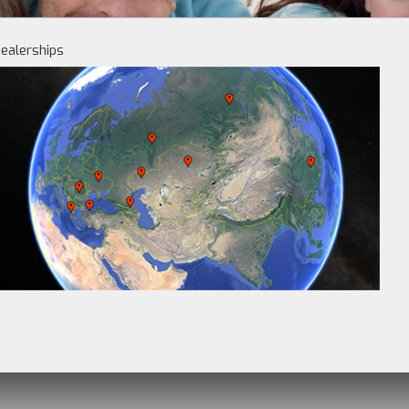
ealerships