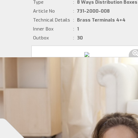
Type
:
8 Ways Distribution Boxes
Article No
:
731-2000-008
Technical Details
:
Brass Terminals 4+4
Inner Box
:
1
Outbox
:
30