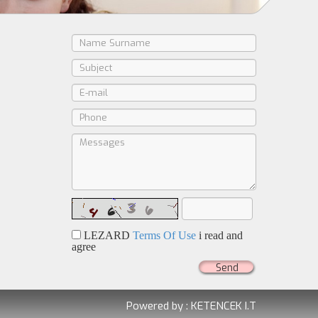
LEZARD
Terms Of Use
i read and
agree
Send
Powered by :
KETENCEK I.T