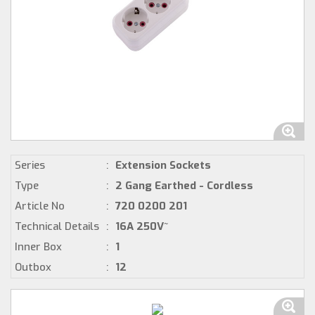
Series
:
Extension Sockets
Type
:
2 Gang Earthed - Cordless
Article No
:
720 0200 201
Technical Details
:
16A 250V~
Inner Box
:
1
Outbox
:
12