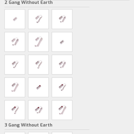
2 Gang Without Earth
3 Gang Without Earth