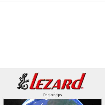
Dealerships