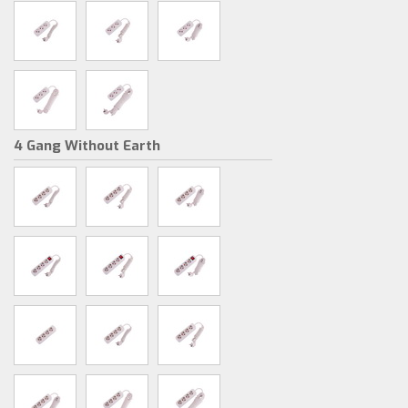
4 Gang Without Earth