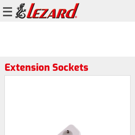
Extension Sockets