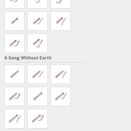
6 Gang Without Earth