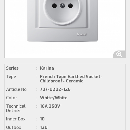
Series
:
Karina
Type
:
French Type Earthed Socket-
Childproof- Ceramic
Article No
:
707-0202-125
Color
:
White/White
Technical
:
16A 250V~
Details
Inner Box
:
10
Outbox
:
120