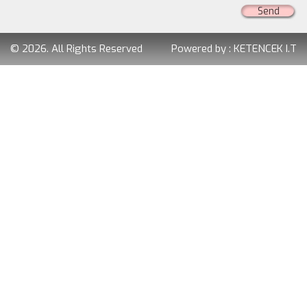
Send
© 2026. All Rights Reserved
Powered by :
KETENCEK I.T