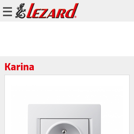
Karina