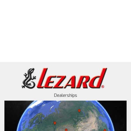
Dealerships