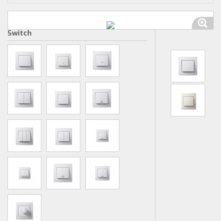
Switch