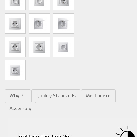
Why PC
Quality Standards
Mechanism
Assembly