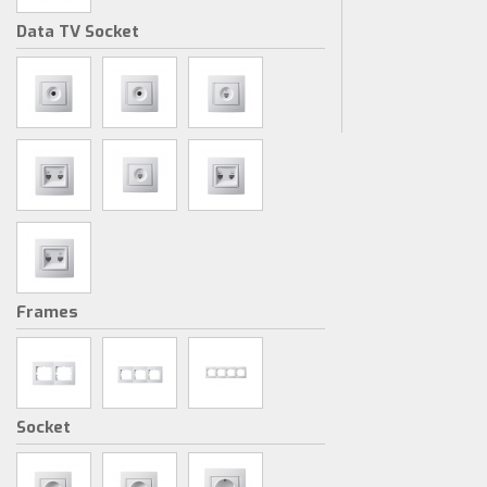
Data TV Socket
Frames
Socket