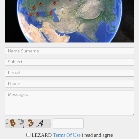
LEZARD
Terms Of Use
i read and agree