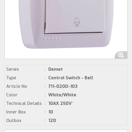
Series
:
Demet
Type
:
Control Switch - Bell
Article No
:
711-0200-103
Color
:
White/White
Technical Details
:
10AX 250V~
Inner Box
:
10
Outbox
:
120