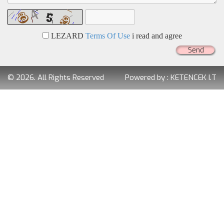
LEZARD
Terms Of Use
i read and agree
Send
© 2026. All Rights Reserved
Powered by :
KETENCEK I.T