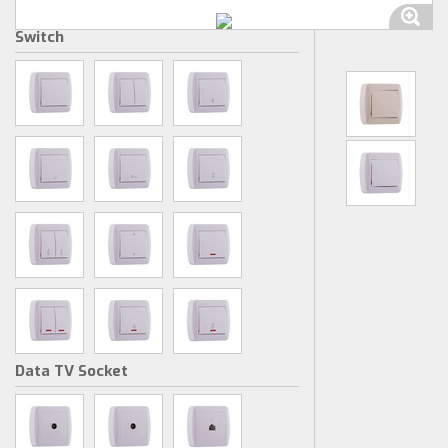
Switch
Data TV Socket