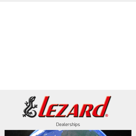
Dealerships