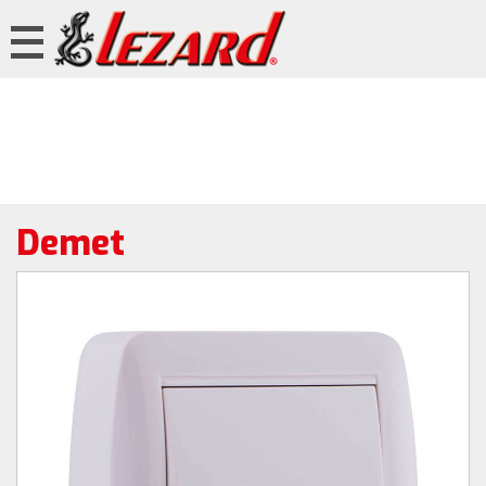
Demet