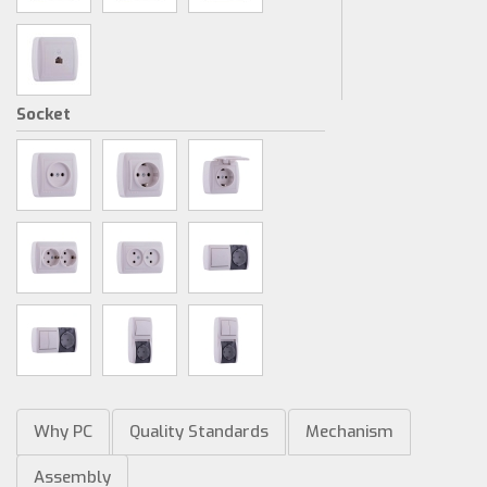
Socket
Why PC
Quality Standards
Mechanism
Assembly