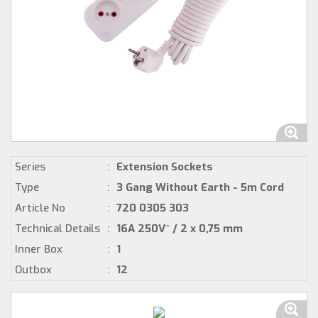
Series
:
Extension Sockets
Type
:
3 Gang Without Earth - 5m Cord
Article No
:
720 0305 303
Technical Details
:
16A 250V~ / 2 x 0,75 mm
Inner Box
:
1
Outbox
:
12