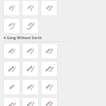
4 Gang Without Earth