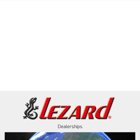
Dealerships