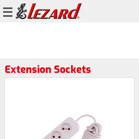
Extension Sockets