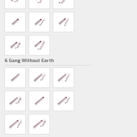
6 Gang Without Earth