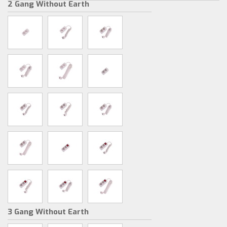
2 Gang Without Earth
3 Gang Without Earth