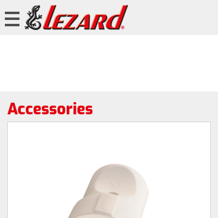
Accessories