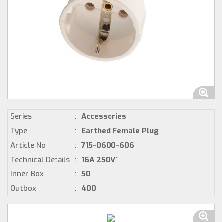
Series
:
Accessories
Type
:
Earthed Female Plug
Article No
:
715-0600-606
Technical Details
:
16A 250V~
Inner Box
:
50
Outbox
:
400