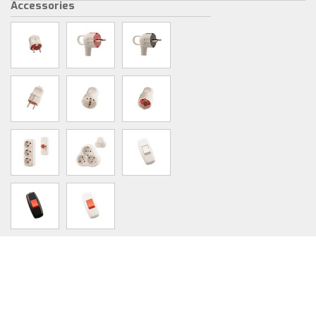
Accessories