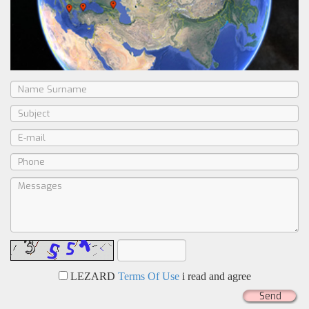
LEZARD
Terms Of Use
i read and agree
Send