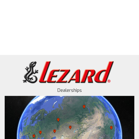
Dealerships